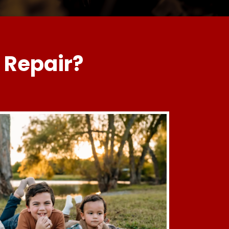
 Repair?