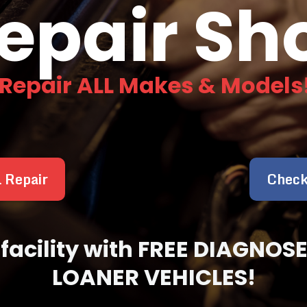
epair Sh
 Repair ALL Makes & Models
l Repair
Check
ir facility with FREE DIAGN
LOANER VEHICLES!