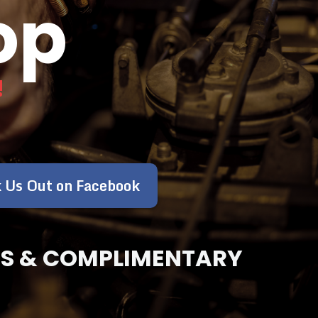
op
!
 Us Out on Facebook
OSES & COMPLIMENTARY