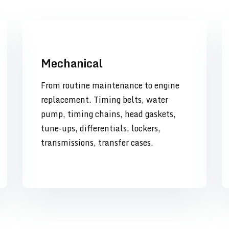
Mechanical
From routine maintenance to engine
replacement. Timing belts, water
pump, timing chains, head gaskets,
tune-ups, differentials, lockers,
transmissions, transfer cases.