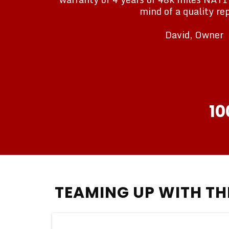
mind of a quality rep
David, Owner
10
TEAMING UP WITH T