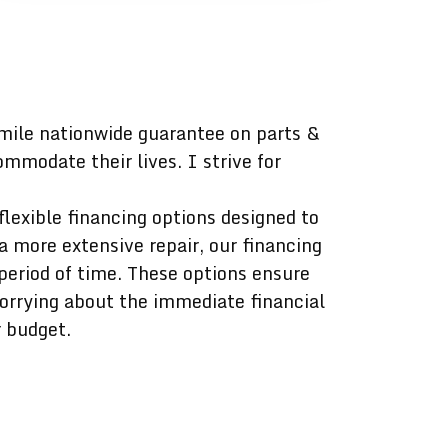
mile nationwide guarantee on parts &
mmodate their lives. I strive for
lexible financing options designed to
a more extensive repair, our financing
period of time. These options ensure
worrying about the immediate financial
r budget.