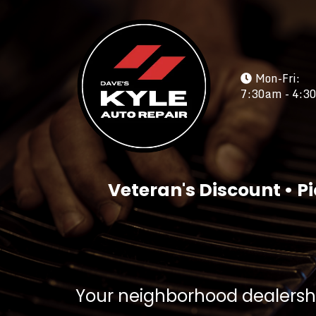
Mon-Fri:
7:30am - 4:3
Veteran's Discount • Pi
Your neighborhood dealershi