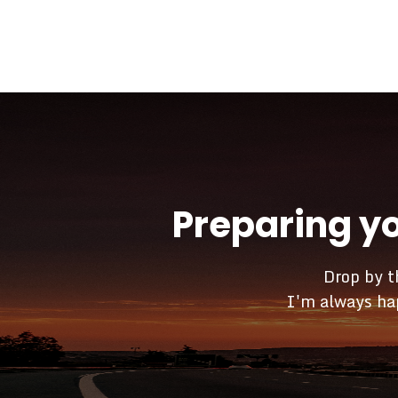
Preparing y
Drop by t
I'm always hap