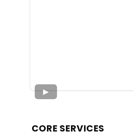
CORE SERVICES