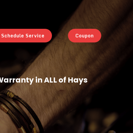
Schedule Service
Coupon
 Warranty in ALL of Hays