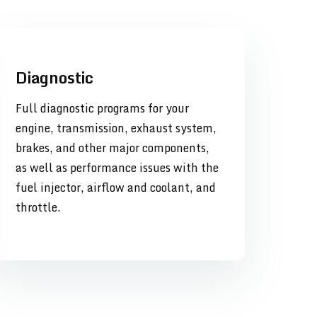
Diagnostic
Full diagnostic programs for your
engine, transmission, exhaust system,
brakes, and other major components,
as well as performance issues with the
fuel injector, airflow and coolant, and
throttle.