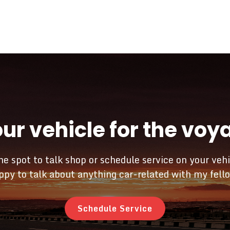
our vehicle for the vo
he spot to talk shop or schedule service on your vehi
py to talk about anything car-related with my fell
Schedule Service