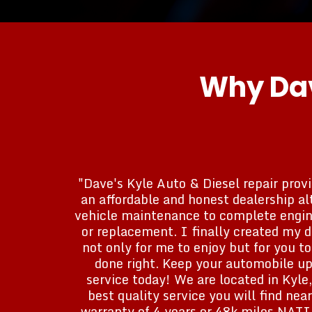
Why Dav
"Dave's Kyle Auto & Diesel repair provi
an affordable and honest dealership al
vehicle maintenance to complete engine
or replacement. I finally created my 
not only for me to enjoy but for you t
done right. Keep your automobile up
service today! We are located in Kyle,
best quality service you will find ne
warranty of 4 years or 48k miles NA