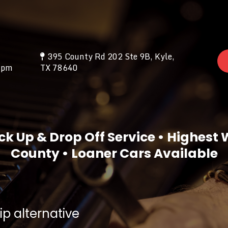
395 County Rd 202 Ste 9B, Kyle,
0pm
TX 78640
ck Up & Drop Off Service • Highest
County • Loaner Cars Available
p alternative