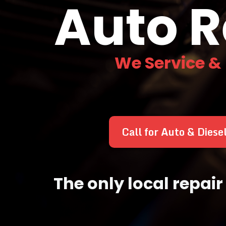
Auto R
We Service &
Call for Auto & Diese
The only local repa