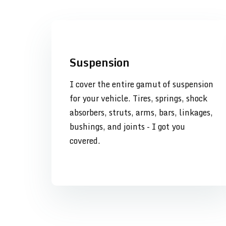
Suspension
I cover the entire gamut of suspension
for your vehicle. Tires, springs, shock
absorbers, struts, arms, bars, linkages,
bushings, and joints - I got you
covered.