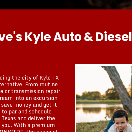
e's Kyle Auto & Diesel
ding the city of Kyle TX
ternative. From routine
 or transmission repair
dream into an excursion
o save money and get it
 to par and schedule
 Texas and deliver the
ar you. With a premium
TIONWIDE, the peace of