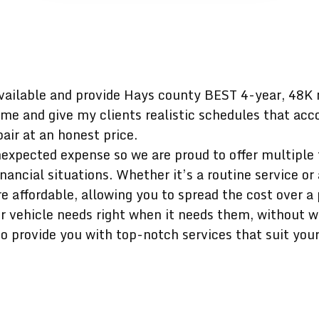
vailable and provide Hays county BEST 4-year, 48K 
ime and give my clients realistic schedules that acco
air at an honest price.
expected expense so we are proud to offer multiple f
ncial situations. Whether it’s a routine service or 
affordable, allowing you to spread the cost over a 
ur vehicle needs right when it needs them, without 
o provide you with top-notch services that suit you