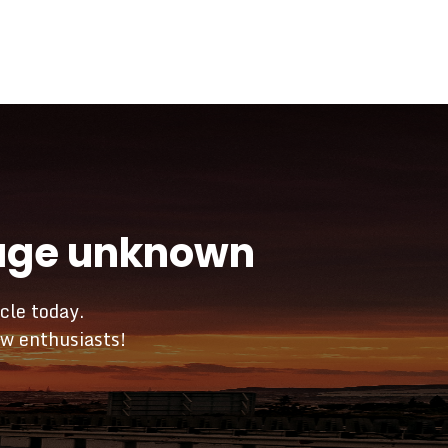
yage unknown
cle today.
ow enthusiasts!