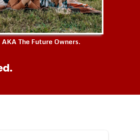
s AKA The Future Owners.
ed.