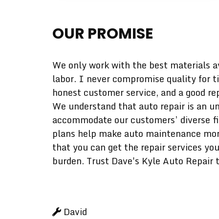
OUR PROMISE
We only work with the best materials a
labor. I never compromise quality for t
honest customer service, and a good rep
We understand that auto repair is an un
accommodate our customers’ diverse fina
plans help make auto maintenance more 
that you can get the repair services yo
burden. Trust Dave's Kyle Auto Repair t
David