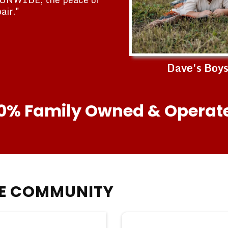
air."
Dave's Boy
0% Family Owned & Operat
HE COMMUNITY